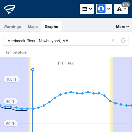
186
Warnings
Maps
Graphs
More
Temperature
Fri
7 Aug
100 °F
80 °F
60 °F