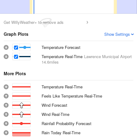
Get WillyWeather+ to remove ads
Graph Plots
Show Settings
Temperature Forecast
Temperature Real-Time
Lawrence Municipal Airport
14.6miles
More Plots
Temperature Real-Time
Feels Like Temperature Real-Time
Wind Forecast
Wind Real-Time
Rainfall Probability Forecast
Rain Today Real-Time