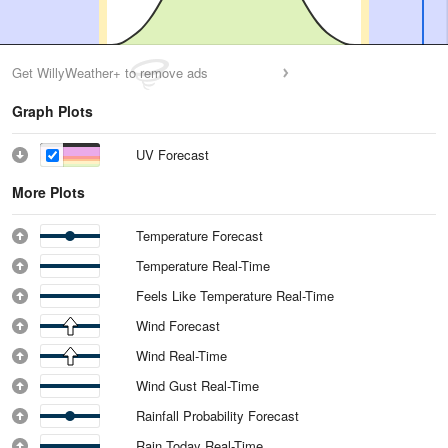
Get WillyWeather+ to remove ads
Graph Plots
UV Forecast
More Plots
Temperature Forecast
Temperature Real-Time
Feels Like Temperature Real-Time
Wind Forecast
Wind Real-Time
Wind Gust Real-Time
Rainfall Probability Forecast
Rain Today Real-Time