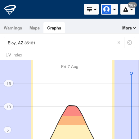
187
Warnings
Maps
Graphs
More
UV Index
Fri
7 Aug
15
10
5