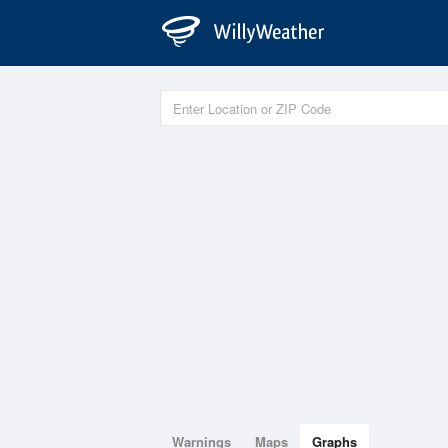
Warnings
Maps
Graphs