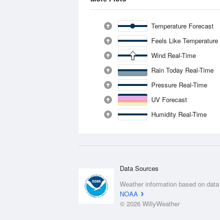
Temperature Forecast
Feels Like Temperature
Wind Real-Time
Rain Today Real-Time
Pressure Real-Time
UV Forecast
Humidity Real-Time
Data Sources
Weather information based on data
NOAA
© 2026 WillyWeather