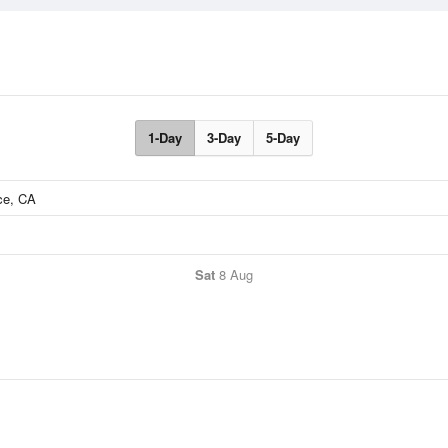
1-Day
3-Day
5-Day
Sat
8 Aug