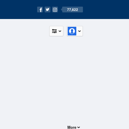
77,622
More