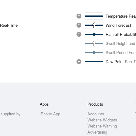
Temperature Rea
 Real-Time
Wind Forecast
Rainfall Probabil
Swell Height and
Swell Period For
Dew Point Real-
Apps
Products
 supplied by
iPhone App
Accounts
Website Widgets
Website Warning
Advertising