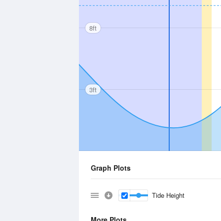
8ft
3ft
Graph Plots
Tide Height
More Plots