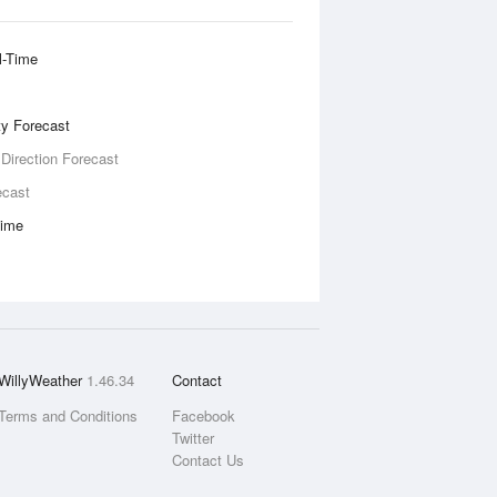
l-Time
ity Forecast
 Direction Forecast
ecast
Time
WillyWeather
1.46.34
Contact
Terms and Conditions
Facebook
Twitter
Contact Us