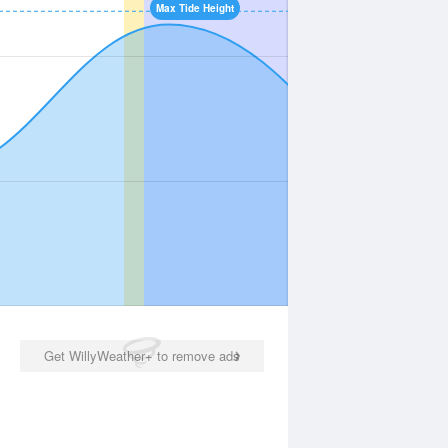
Max Tide Height
Get WillyWeather+ to remove ads