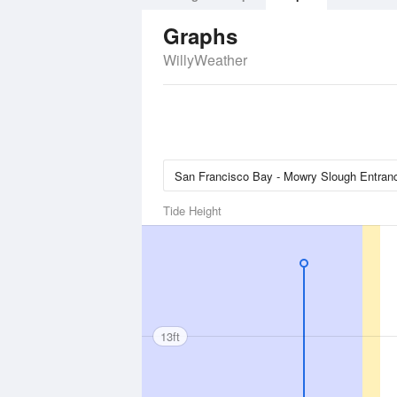
Graphs
WillyWeather
Tide Height
13ft