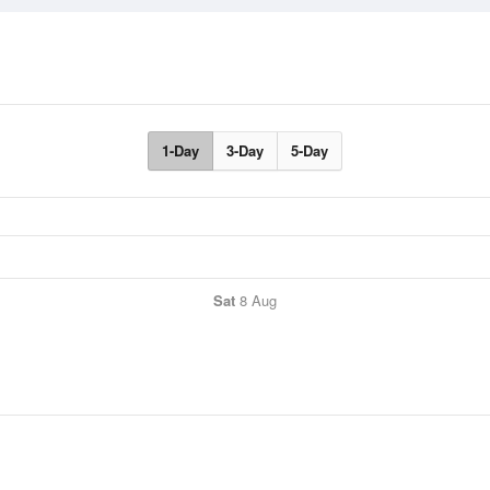
1-Day
3-Day
5-Day
Sat
8 Aug