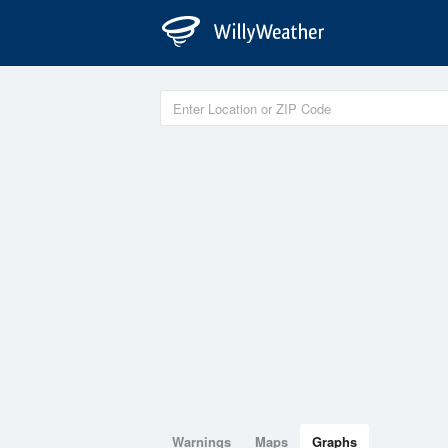
Warnings
Maps
Graphs