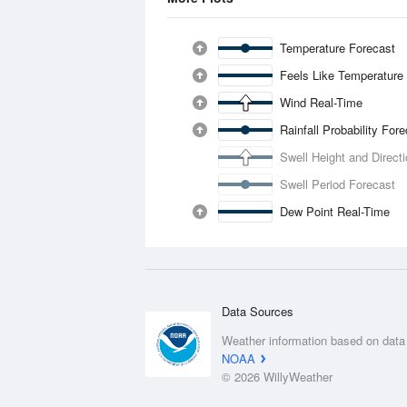
Temperature Forecast
Feels Like Temperature
Wind Real-Time
Rainfall Probability For
Swell Height and Direct
Swell Period Forecast
Dew Point Real-Time
Data Sources
Weather information based on data
NOAA
© 2026 WillyWeather