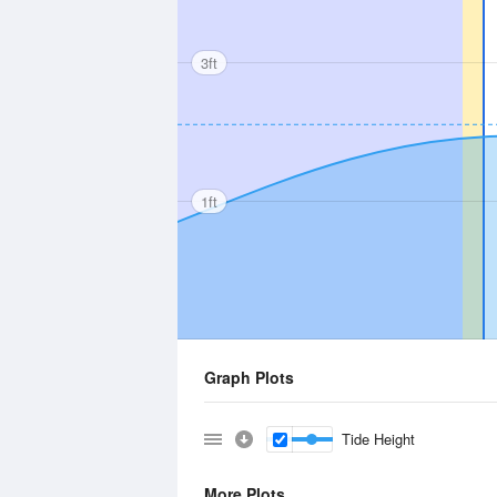
3ft
1ft
Graph Plots
Tide Height
More Plots