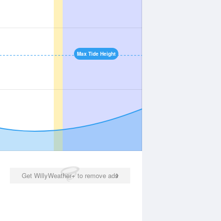
Max Tide Height
Get WillyWeather+ to remove ads