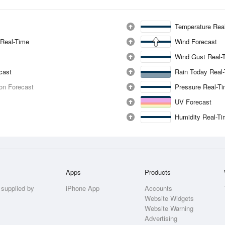
Temperature Rea
 Real-Time
Wind Forecast
Wind Gust Real-
ecast
Rain Today Real
ion Forecast
Pressure Real-T
UV Forecast
Humidity Real-T
Apps
Products
 supplied by
iPhone App
Accounts
Website Widgets
Website Warning
Advertising