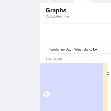
Graphs
WillyWeather
Tide Height
5ft