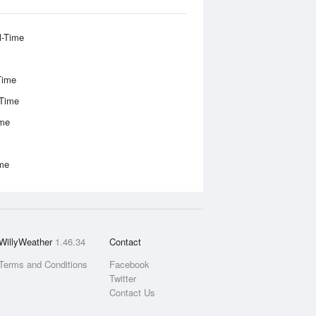
l-Time
Time
-Time
ime
ime
WillyWeather
1.46.34
Contact
Terms and Conditions
Facebook
Twitter
Contact Us