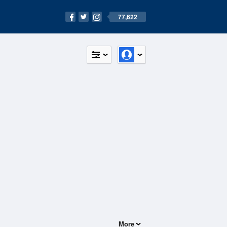
77,622
More