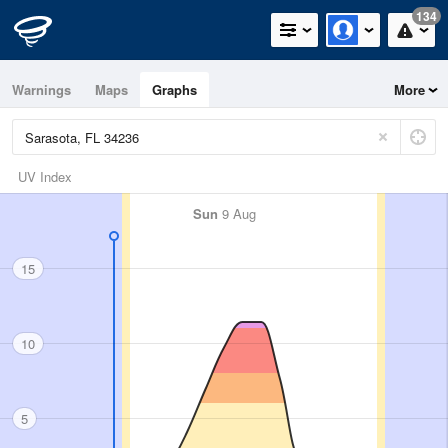
134
Warnings
Maps
Graphs
More
UV Index
Sun
9 Aug
15
10
5