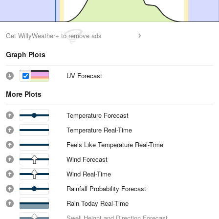
Get WillyWeather+ to remove ads
Graph Plots
UV Forecast
More Plots
Temperature Forecast
Temperature Real-Time
Feels Like Temperature Real-Time
Wind Forecast
Wind Real-Time
Rainfall Probability Forecast
Rain Today Real-Time
Swell Height and Direction Forecast