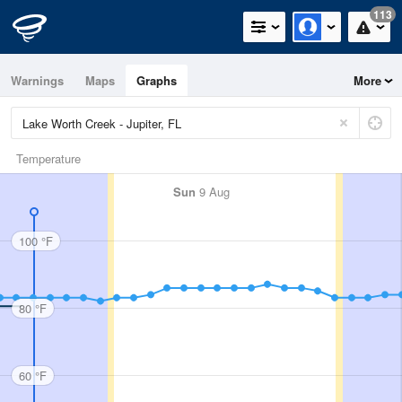
113
Warnings
Maps
Graphs
More
Temperature
Sun
9 Aug
100 °F
80 °F
60 °F