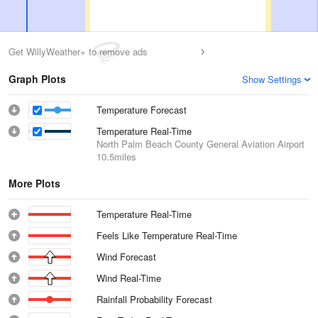
Get WillyWeather+ to remove ads
Graph Plots
Show Settings
Temperature Forecast
Temperature Real-Time
North Palm Beach County General Aviation Airport
10.5miles
More Plots
Temperature Real-Time
Feels Like Temperature Real-Time
Wind Forecast
Wind Real-Time
Rainfall Probability Forecast