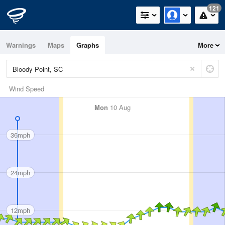
121
Warnings
Maps
Graphs
More
Wind Speed
Mon
10 Aug
36mph
24mph
12mph