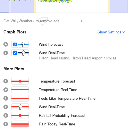
Get WillyWeather+ to remove ads
Graph Plots
Show Settings
Wind Forecast
Wind Real-Time
Hilton Head Island, Hilton Head Airport
14miles
More Plots
Temperature Forecast
Temperature Real-Time
Feels Like Temperature Real-Time
Wind Real-Time
Rainfall Probability Forecast
Rain Today Real-Time