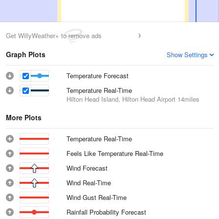
Get WillyWeather+ to remove ads
Graph Plots
Show Settings
Temperature Forecast
Temperature Real-Time
Hilton Head Island, Hilton Head Airport
14miles
More Plots
Temperature Real-Time
Feels Like Temperature Real-Time
Wind Forecast
Wind Real-Time
Wind Gust Real-Time
Rainfall Probability Forecast