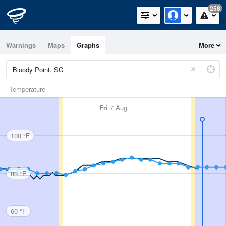
258
Warnings
Maps
Graphs
More
Temperature
Fri
7 Aug
100 °F
80 °F
60 °F