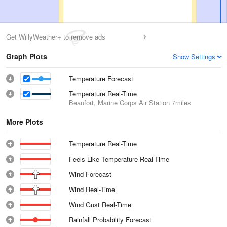
Get WillyWeather+ to remove ads
Graph Plots
Show Settings
Temperature Forecast
Temperature Real-Time
Beaufort, Marine Corps Air Station
7miles
More Plots
Temperature Real-Time
Feels Like Temperature Real-Time
Wind Forecast
Wind Real-Time
Wind Gust Real-Time
Rainfall Probability Forecast