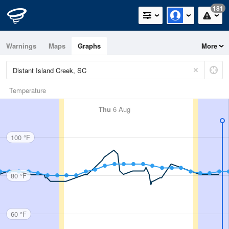
181
Warnings
Maps
Graphs
More
Temperature
Thu
6 Aug
100 °F
80 °F
60 °F