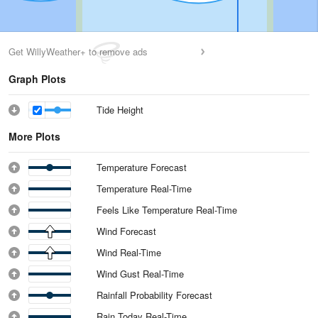
Get WillyWeather+ to remove ads
Graph Plots
Tide Height
More Plots
Temperature Forecast
Temperature Real-Time
Feels Like Temperature Real-Time
Wind Forecast
Wind Real-Time
Wind Gust Real-Time
Rainfall Probability Forecast
Rain Today Real-Time