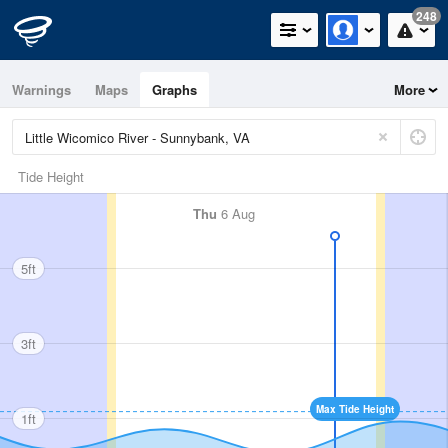
248
Warnings
Maps
Graphs
More
Tide Height
Thu
6 Aug
5ft
3ft
Max Tide Height
1ft