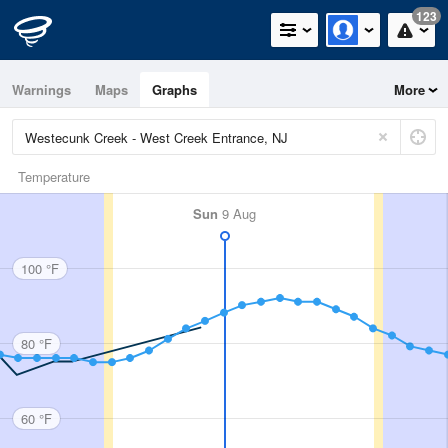
123
Warnings
Maps
Graphs
More
Temperature
Sun
9 Aug
100 °F
80 °F
60 °F