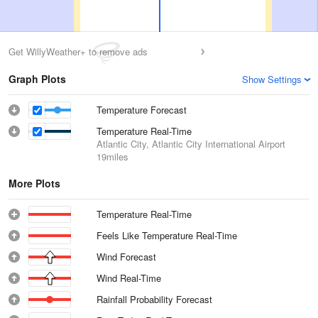
Get WillyWeather+ to remove ads
Graph Plots
Show Settings
Temperature Forecast
Temperature Real-Time
Atlantic City, Atlantic City International Airport
19miles
More Plots
Temperature Real-Time
Feels Like Temperature Real-Time
Wind Forecast
Wind Real-Time
Rainfall Probability Forecast