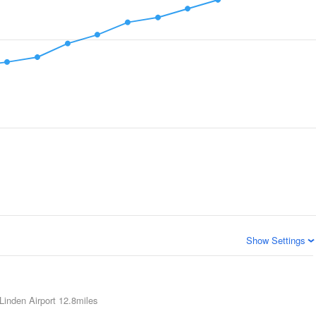
Show Settings
Linden Airport
12.8miles