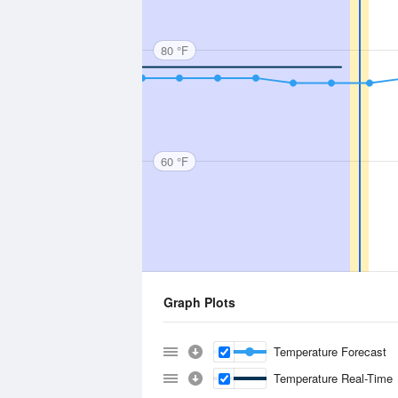
80 °F
60 °F
Graph Plots
Temperature Forecast
Temperature Real-Time