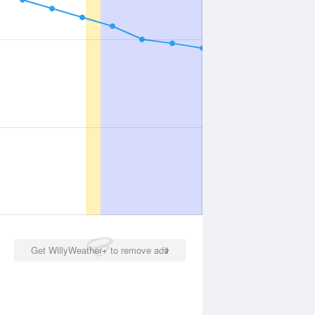
Get WillyWeather+ to remove ads