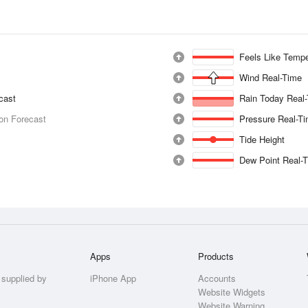
Feels Like Tempe
Wind Real-Time
ecast
Rain Today Real
ion Forecast
Pressure Real-T
Tide Height
Dew Point Real-
Apps
Products
 supplied by
iPhone App
Accounts
Website Widgets
Website Warning