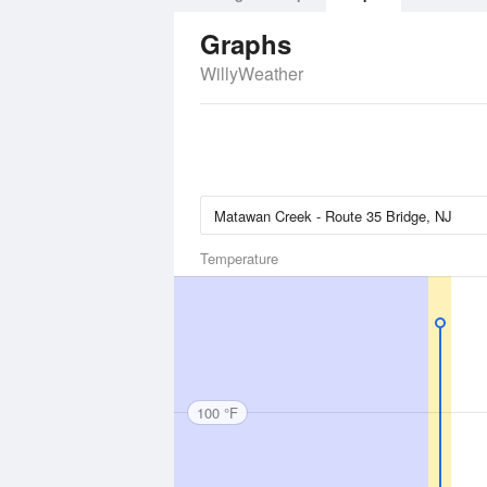
Graphs
WillyWeather
Temperature
100 °F