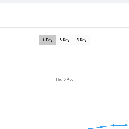
1-Day
3-Day
5-Day
Thu
6 Aug