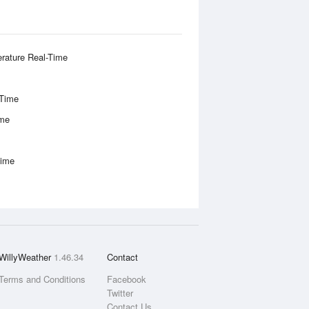
rature Real-Time
-Time
ime
Time
WillyWeather
1.46.34
Contact
Terms and Conditions
Facebook
Twitter
Contact Us