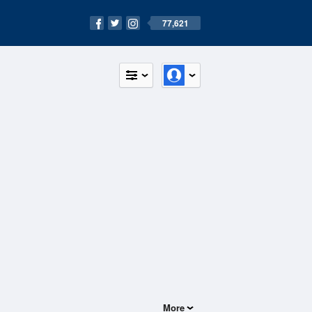
77,621
More