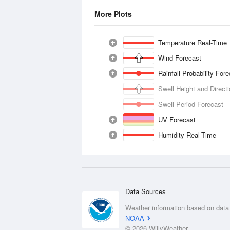
More Plots
Temperature Real-Time
Wind Forecast
Rainfall Probability For
Swell Height and Direct
Swell Period Forecast
UV Forecast
Humidity Real-Time
Data Sources
Weather information based on data
NOAA
© 2026 WillyWeather