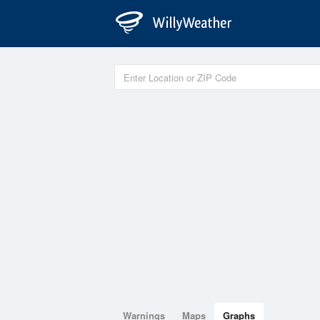
Warnings
Maps
Graphs