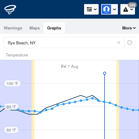
286
Warnings
Maps
Graphs
More
Temperature
Fri
7 Aug
100 °F
80 °F
60 °F