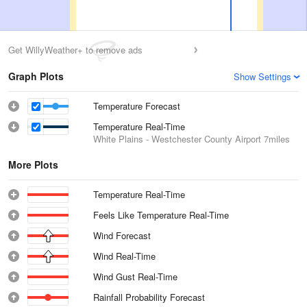
Get WillyWeather+ to remove ads
Graph Plots
Show Settings
Temperature Forecast
Temperature Real-Time
White Plains - Westchester County Airport
7miles
More Plots
Temperature Real-Time
Feels Like Temperature Real-Time
Wind Forecast
Wind Real-Time
Wind Gust Real-Time
Rainfall Probability Forecast