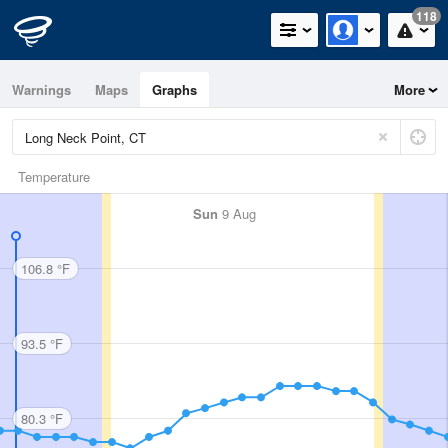
118
Warnings
Maps
Graphs
More
Temperature
Sun
9 Aug
106.8 °F
93.5 °F
80.3 °F