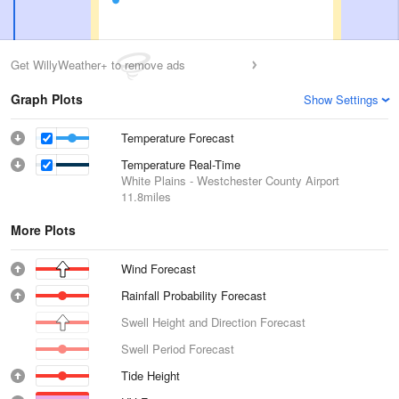
Get WillyWeather+ to remove ads
Graph Plots
Show Settings
Temperature Forecast
Temperature Real-Time
White Plains - Westchester County Airport
11.8miles
More Plots
Wind Forecast
Rainfall Probability Forecast
Swell Height and Direction Forecast
Swell Period Forecast
Tide Height