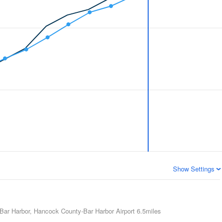
Show Settings
Bar Harbor, Hancock County-Bar Harbor Airport
6.5miles