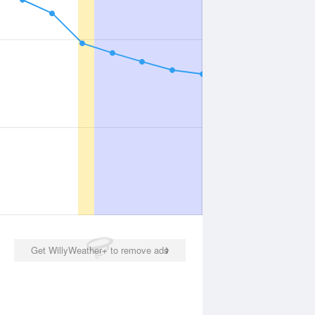
Get WillyWeather+ to remove ads