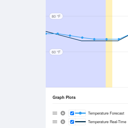
80 °F
60 °F
Graph Plots
Temperature Forecast
Temperature Real-Time