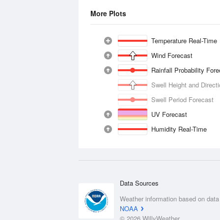
More Plots
Temperature Real-Time
Wind Forecast
Rainfall Probability For
Swell Height and Direct
Swell Period Forecast
UV Forecast
Humidity Real-Time
Data Sources
Weather information based on data
NOAA
© 2026 WillyWeather