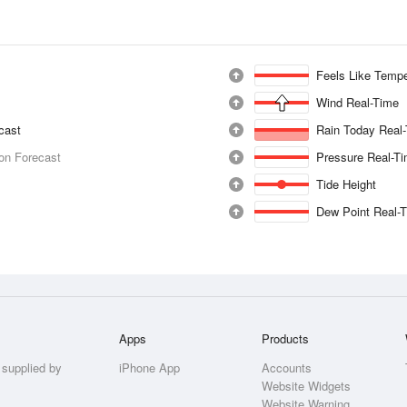
Feels Like Tempe
Wind Real-Time
ecast
Rain Today Real
ion Forecast
Pressure Real-T
Tide Height
Dew Point Real-
Apps
Products
 supplied by
iPhone App
Accounts
Website Widgets
Website Warning