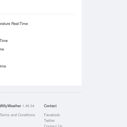
rature Real-Time
-Time
ime
Time
WillyWeather
1.46.34
Contact
Terms and Conditions
Facebook
Twitter
Contact Us