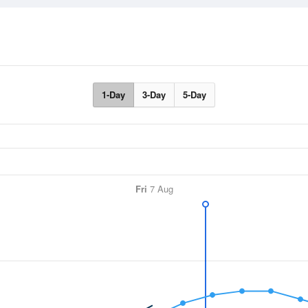
1-Day
3-Day
5-Day
Fri
7 Aug