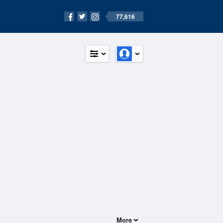
77,616
More