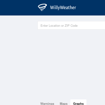
Warnings
Maps
Graphs