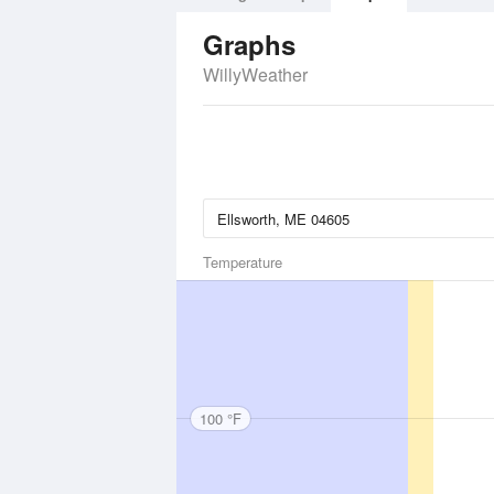
Graphs
WillyWeather
Temperature
100 °F