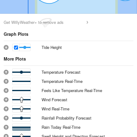
Get WillyWeather+ to remove ads
Graph Plots
Tide Height
More Plots
Temperature Forecast
Temperature Real-Time
Feels Like Temperature Real-Time
Wind Forecast
Wind Real-Time
Rainfall Probability Forecast
Rain Today Real-Time
Swell Height and Direction Forecast