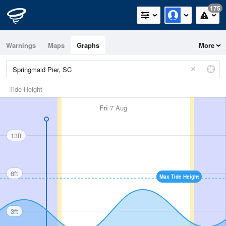
175
Warnings
Maps
Graphs
More
Tide Height
Fri
7 Aug
13ft
8ft
Max Tide Height
3ft