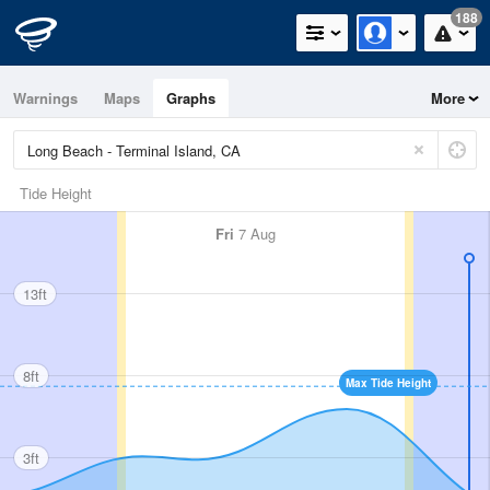
188
Warnings
Maps
Graphs
More
Tide Height
Fri
7 Aug
13ft
8ft
Max Tide Height
3ft