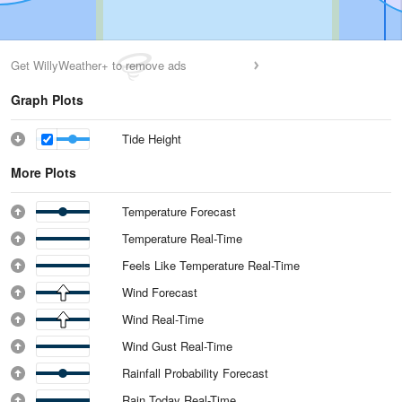
Get WillyWeather+ to remove ads
Graph Plots
Tide Height
More Plots
Temperature Forecast
Temperature Real-Time
Feels Like Temperature Real-Time
Wind Forecast
Wind Real-Time
Wind Gust Real-Time
Rainfall Probability Forecast
Rain Today Real-Time