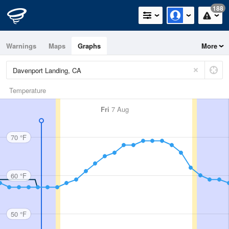
188
Warnings
Maps
Graphs
More
Temperature
Fri
7 Aug
70 °F
60 °F
50 °F