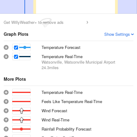
Get WillyWeather+ to remove ads
Graph Plots
Show Settings
Temperature Forecast
Temperature Real-Time
Watsonville, Watsonville Municipal Airport
24.3miles
More Plots
Temperature Real-Time
Feels Like Temperature Real-Time
Wind Forecast
Wind Real-Time
Rainfall Probability Forecast