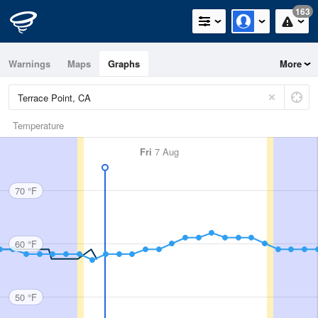
163
Warnings
Maps
Graphs
More
Temperature
Fri
7 Aug
70 °F
60 °F
50 °F