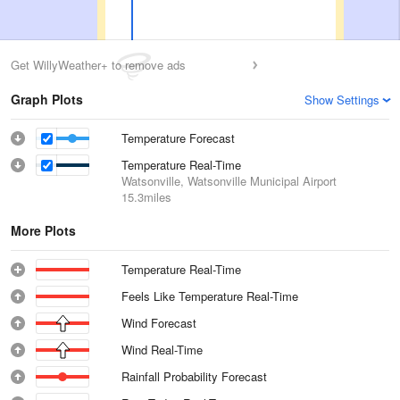
Get WillyWeather+ to remove ads
Graph Plots
Show Settings
Temperature Forecast
Temperature Real-Time
Watsonville, Watsonville Municipal Airport
15.3miles
More Plots
Temperature Real-Time
Feels Like Temperature Real-Time
Wind Forecast
Wind Real-Time
Rainfall Probability Forecast