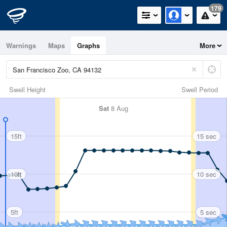
179
Warnings
Maps
Graphs
More
Swell Height
Swell Period
Sat
8 Aug
15ft
15 sec
10ft
10 sec
5ft
5 sec