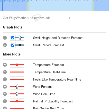
Get WillyWeather+ to remove ads
Graph Plots
Swell Height and Direction Forecast
Swell Period Forecast
More Plots
Temperature Forecast
Temperature Real-Time
Feels Like Temperature Real-Time
Wind Forecast
Wind Real-Time
Rainfall Probability Forecast
Rain Today Real-Time