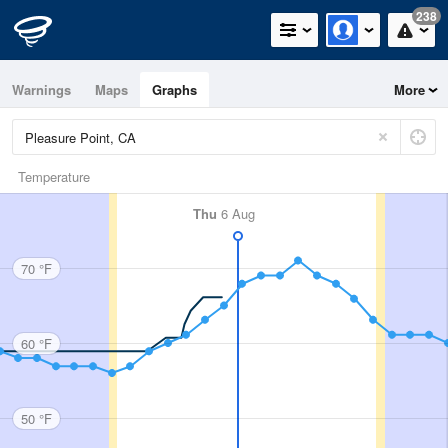
238
Warnings
Maps
Graphs
More
Temperature
Thu
6 Aug
70 °F
60 °F
50 °F