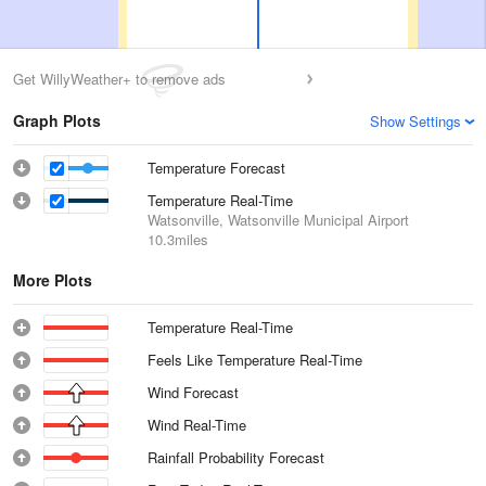
Get WillyWeather+ to remove ads
Graph Plots
Show Settings
Temperature Forecast
Temperature Real-Time
Watsonville, Watsonville Municipal Airport
10.3miles
More Plots
Temperature Real-Time
Feels Like Temperature Real-Time
Wind Forecast
Wind Real-Time
Rainfall Probability Forecast