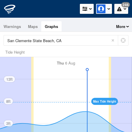
246
Warnings
Maps
Graphs
More
Tide Height
Thu
6 Aug
13ft
8ft
Max Tide Height
3ft