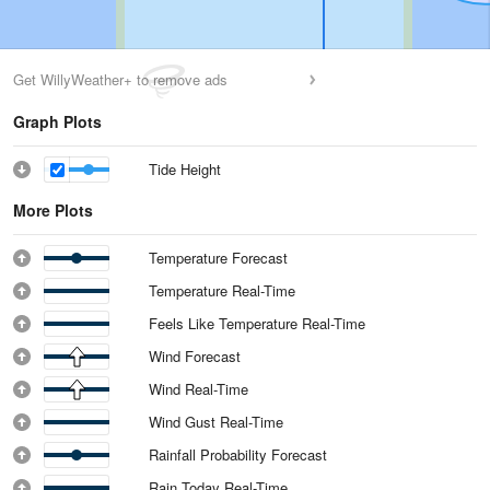
Get WillyWeather+ to remove ads
Graph Plots
Tide Height
More Plots
Temperature Forecast
Temperature Real-Time
Feels Like Temperature Real-Time
Wind Forecast
Wind Real-Time
Wind Gust Real-Time
Rainfall Probability Forecast
Rain Today Real-Time