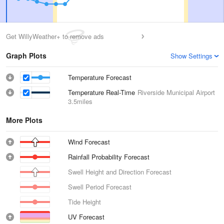
Get WillyWeather+ to remove ads
Graph Plots
Show Settings
Temperature Forecast
Temperature Real-Time
Riverside Municipal Airport
3.5miles
More Plots
Wind Forecast
Rainfall Probability Forecast
Swell Height and Direction Forecast
Swell Period Forecast
Tide Height
UV Forecast