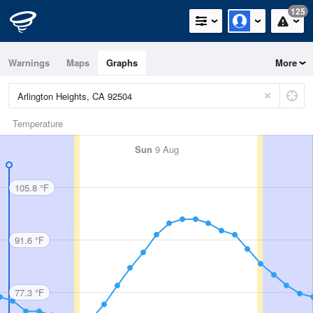
125
Warnings
Maps
Graphs
More
Temperature
Sun
9 Aug
105.8 °F
91.6 °F
77.3 °F