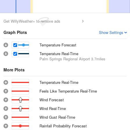
Get WillyWeather+ to remove ads
Graph Plots
Show Settings
Temperature Forecast
Temperature Real-Time
Palm Springs Regional Airport
3.7miles
More Plots
Temperature Real-Time
Feels Like Temperature Real-Time
Wind Forecast
Wind Real-Time
Wind Gust Real-Time
Rainfall Probability Forecast