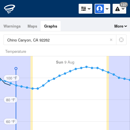
137
Warnings
Maps
Graphs
More
Temperature
Sun
9 Aug
100 °F
80 °F
60 °F