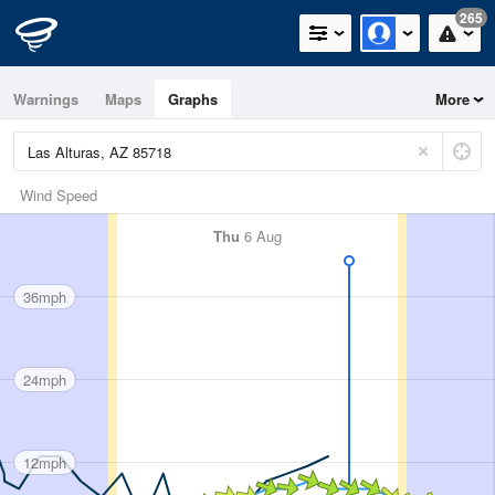
265
Warnings
Maps
Graphs
More
Wind Speed
Thu
6 Aug
36mph
24mph
12mph