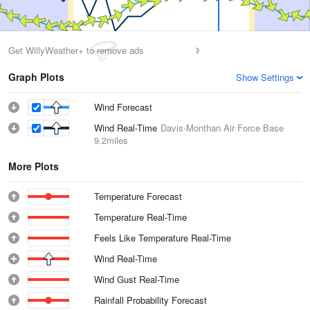
Get WillyWeather+ to remove ads
Graph Plots
Show Settings
Wind Forecast
Wind Real-Time
Davis-Monthan Air Force Base
9.2miles
More Plots
Temperature Forecast
Temperature Real-Time
Feels Like Temperature Real-Time
Wind Real-Time
Wind Gust Real-Time
Rainfall Probability Forecast