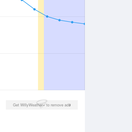
Get WillyWeather+ to remove ads