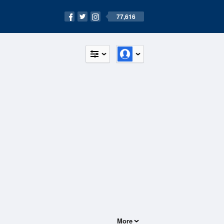
77,616
More