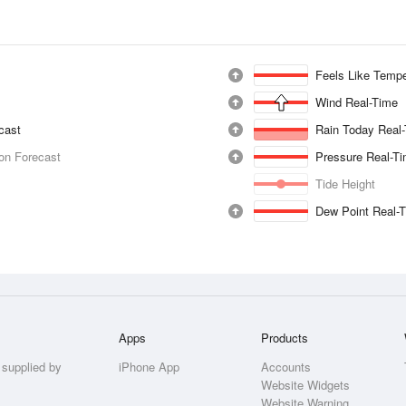
Feels Like Tempe
Wind Real-Time
ecast
Rain Today Real
ion Forecast
Pressure Real-T
Tide Height
Dew Point Real-
Apps
Products
 supplied by
iPhone App
Accounts
Website Widgets
Website Warning