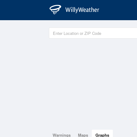
Warnings
Maps
Graphs