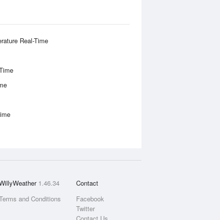
rature Real-Time
-Time
ime
Time
WillyWeather
1.46.34
Contact
Terms and Conditions
Facebook
Twitter
Contact Us