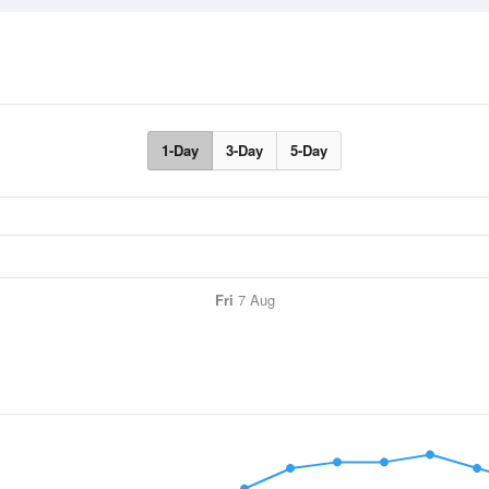
1-Day
3-Day
5-Day
Fri
7 Aug