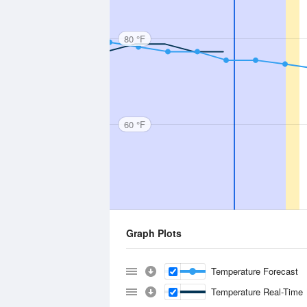
80 °F
60 °F
Graph Plots
Temperature Forecast
Temperature Real-Time