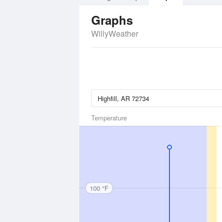
Graphs
WillyWeather
Temperature
100 °F