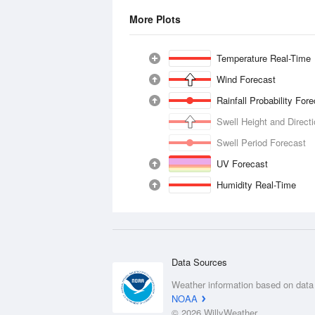
More Plots
Temperature Real-Time
Wind Forecast
Rainfall Probability For
Swell Height and Direct
Swell Period Forecast
UV Forecast
Humidity Real-Time
Data Sources
Weather information based on data
NOAA
© 2026 WillyWeather