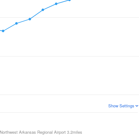
Show Settings
Northwest Arkansas Regional Airport
3.2miles