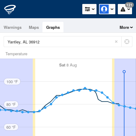
121
Warnings
Maps
Graphs
More
Temperature
Sat
8 Aug
100 °F
80 °F
60 °F