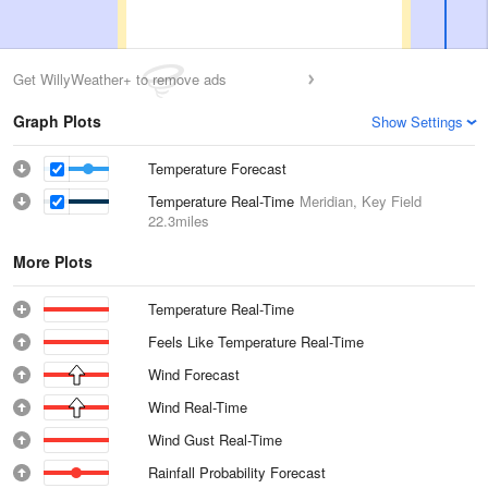
Get WillyWeather+ to remove ads
Graph Plots
Show Settings
Temperature Forecast
Temperature Real-Time
Meridian, Key Field
22.3miles
More Plots
Temperature Real-Time
Feels Like Temperature Real-Time
Wind Forecast
Wind Real-Time
Wind Gust Real-Time
Rainfall Probability Forecast