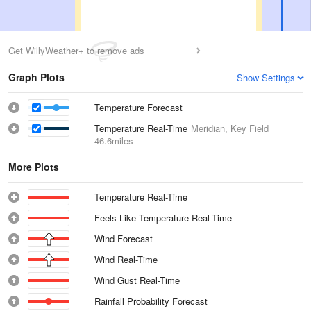
Get WillyWeather+ to remove ads
Graph Plots
Show Settings
Temperature Forecast
Temperature Real-Time
Meridian, Key Field
46.6miles
More Plots
Temperature Real-Time
Feels Like Temperature Real-Time
Wind Forecast
Wind Real-Time
Wind Gust Real-Time
Rainfall Probability Forecast