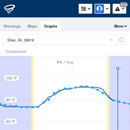
214
Warnings
Maps
Graphs
More
Temperature
Fri
7 Aug
100 °F
80 °F
60 °F