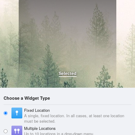
Selected
Choose a Widget Type
Fixed Location
A single, fixed location. In all cases, at least one location
must be selected.
Multiple Locations
Up to 10 locations in a drop-down menu