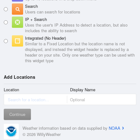
Search
Users can search for locations
IP + Search
Uses the user's IP Address to detect a location, but also
includes the ability to search
Integrated (No Header)
Similar to a Fixed Location but the location name is not
displayed, and instead the widget header is replaced by a
header on your site. Only one weather type can be used with
this widget type
Add Locations
Location
Display Name
Continue
Weather information based on data supplied by
NOAA
© 2026 WillyWeather