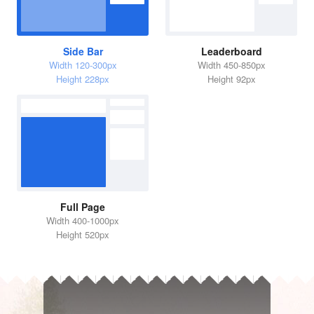
Side Bar
Leaderboard
Width 120-300px
Width 450-850px
Height 228px
Height 92px
Full Page
Width 400-1000px
Height 520px