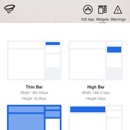
iOS App
Widgets
Warnings
Thin Bar
High Bar
Width 180-300px
Width 188-210px
Height 32-80px
Height 62px