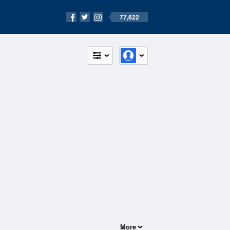
77,622
More