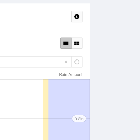
Rain Amount
0.3in