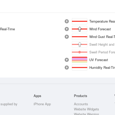
Temperature Rea
 Real-Time
Wind Forecast
Wind Gust Real-
Swell Height and
Swell Period For
UV Forecast
Humidity Real-T
Apps
Products
 supplied by
iPhone App
Accounts
Website Widgets
Website Warning