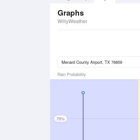
Graphs
WillyWeather
Rain Probability
75%