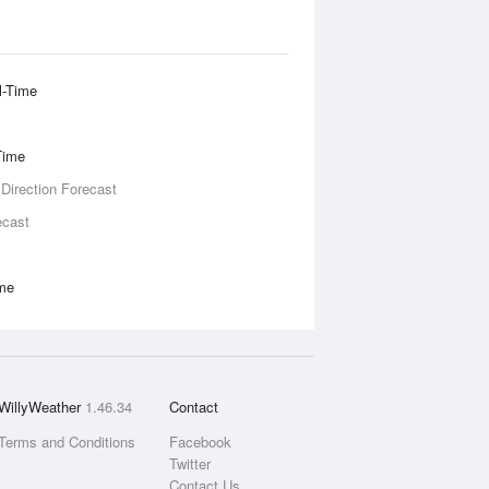
l-Time
Time
 Direction Forecast
ecast
ime
WillyWeather
1.46.34
Contact
Terms and Conditions
Facebook
Twitter
Contact Us