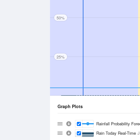
50%
25%
Graph Plots
Rainfall Probability For
Rain Today Real-Time
J