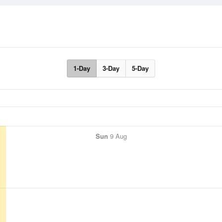
1-Day
3-Day
5-Day
Sun
9 Aug