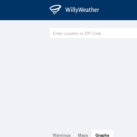
Warnings
Maps
Graphs