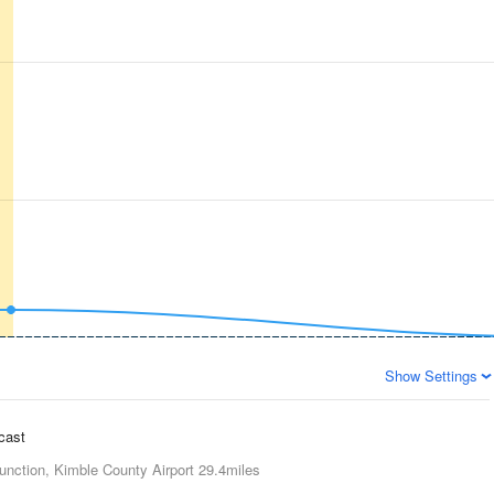
Show Settings
ecast
unction, Kimble County Airport
29.4miles