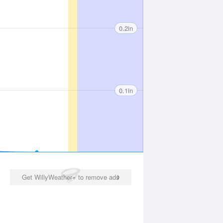
0.2in
0.1in
Get WillyWeather+ to remove ads