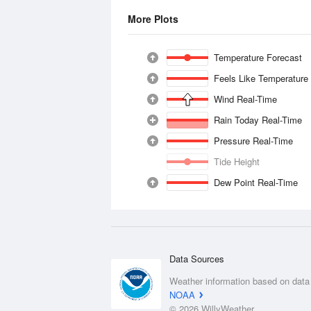
More Plots
Temperature Forecast
Feels Like Temperature
Wind Real-Time
Rain Today Real-Time
Pressure Real-Time
Tide Height
Dew Point Real-Time
Data Sources
Weather information based on data
NOAA
© 2026 WillyWeather