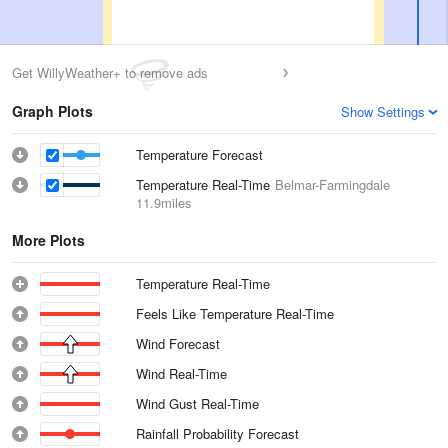
Get WillyWeather+ to remove ads
Graph Plots
Show Settings
Temperature Forecast
Temperature Real-Time
Belmar-Farmingdale
11.9miles
More Plots
Temperature Real-Time
Feels Like Temperature Real-Time
Wind Forecast
Wind Real-Time
Wind Gust Real-Time
Rainfall Probability Forecast