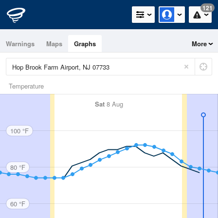
121
Warnings
Maps
Graphs
More
Temperature
Sat
8 Aug
100 °F
80 °F
60 °F