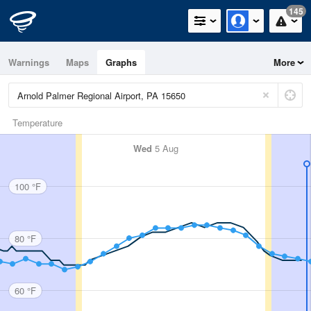
145
Warnings
Maps
Graphs
More
Temperature
Wed
5 Aug
100 °F
80 °F
60 °F