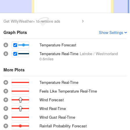
Get WillyWeather+ to remove ads
Graph Plots
Show Settings
Temperature Forecast
Temperature Real-Time
Latrobe / Westmorland
0.6miles
More Plots
Temperature Real-Time
Feels Like Temperature Real-Time
Wind Forecast
Wind Real-Time
Wind Gust Real-Time
Rainfall Probability Forecast