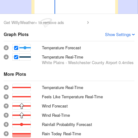
Get WillyWeather+ to remove ads
Graph Plots
Show Settings
Temperature Forecast
Temperature Real-Time
White Plains - Westchester County Airport
0.4miles
More Plots
Temperature Real-Time
Feels Like Temperature Real-Time
Wind Forecast
Wind Real-Time
Rainfall Probability Forecast
Rain Today Real-Time