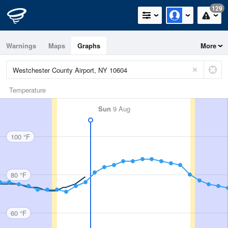
129
Warnings
Maps
Graphs
More
Temperature
Sun
9 Aug
100 °F
80 °F
60 °F