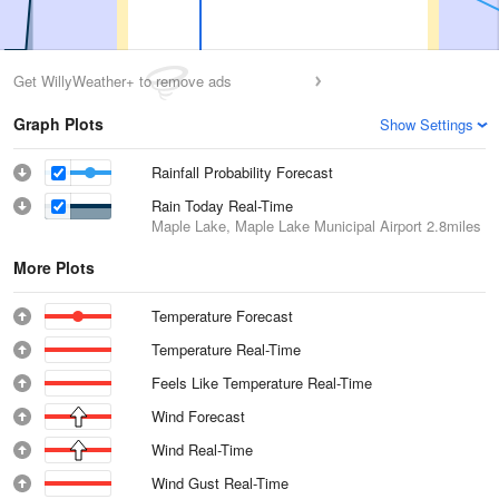
Get WillyWeather+ to remove ads
Graph Plots
Show Settings
Rainfall Probability Forecast
Rain Today Real-Time
Maple Lake, Maple Lake Municipal Airport
2.8miles
More Plots
Temperature Forecast
Temperature Real-Time
Feels Like Temperature Real-Time
Wind Forecast
Wind Real-Time
Wind Gust Real-Time