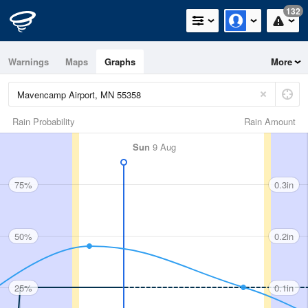
132
Warnings
Maps
Graphs
More
Rain Probability
Rain Amount
Sun
9 Aug
75%
0.3in
50%
0.2in
25%
0.1in