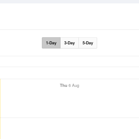
1-Day
3-Day
5-Day
Thu
6 Aug