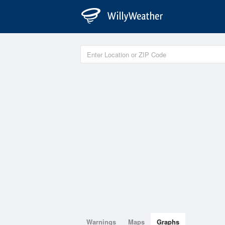
Warnings
Maps
Graphs