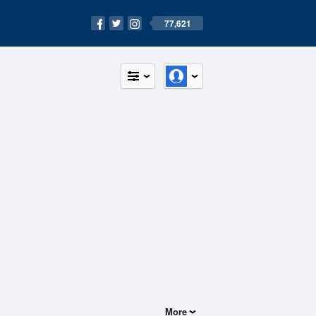
77,621
More