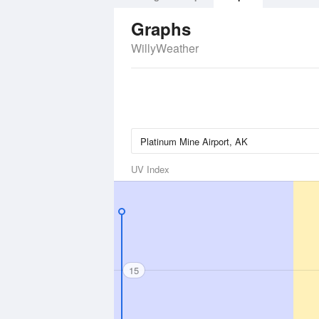
Graphs
WillyWeather
UV Index
15