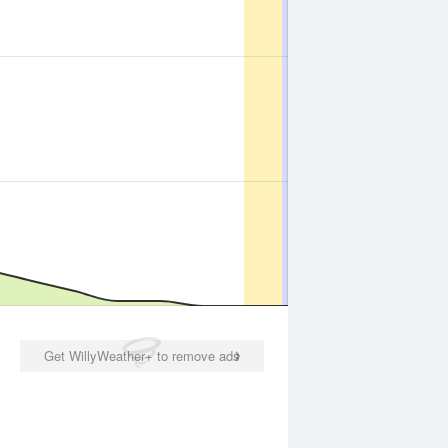
Get WillyWeather+ to remove ads