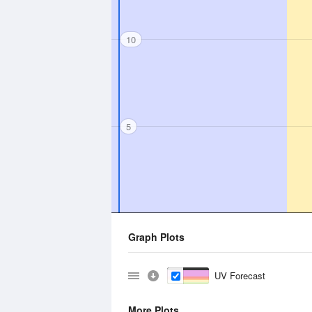
10
5
Graph Plots
UV Forecast
More Plots