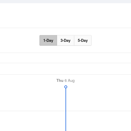
1-Day
3-Day
5-Day
Thu
6 Aug