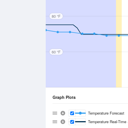
80 °F
60 °F
Graph Plots
Temperature Forecast
Temperature Real-Time