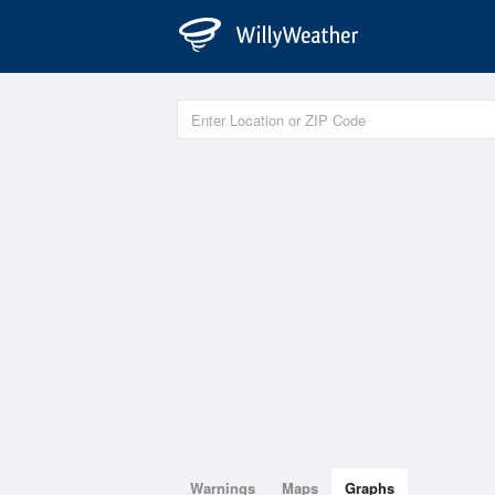
Warnings
Maps
Graphs