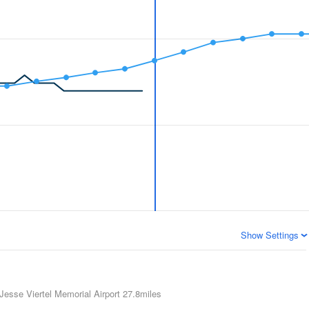
Show Settings
Jesse Viertel Memorial Airport
27.8miles