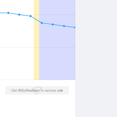
Get WillyWeather+ to remove ads