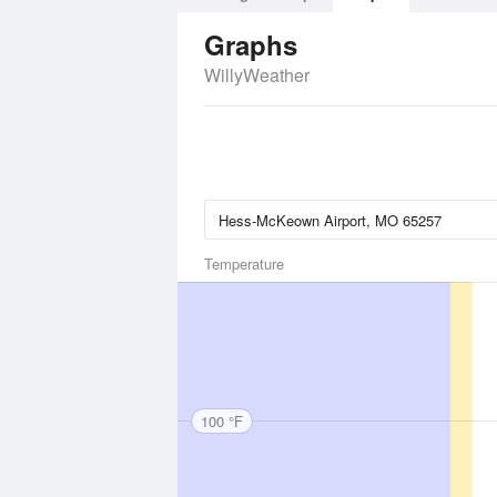
Graphs
WillyWeather
Temperature
100 °F