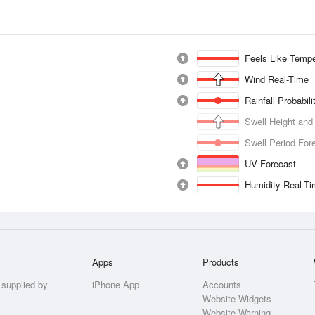
Feels Like Tempe
Wind Real-Time
Rainfall Probabil
Swell Height and
Swell Period For
UV Forecast
Humidity Real-T
Apps
Products
 supplied by
iPhone App
Accounts
Website Widgets
Website Warning