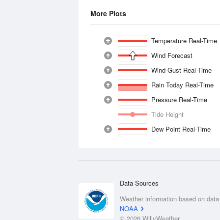
More Plots
Temperature Real-Time
Wind Forecast
Wind Gust Real-Time
Rain Today Real-Time
Pressure Real-Time
Tide Height
Dew Point Real-Time
Data Sources
Weather information based on data
NOAA
© 2026 WillyWeather