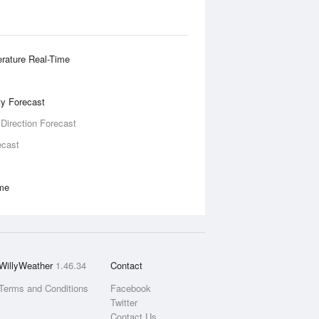
rature Real-Time
ity Forecast
 Direction Forecast
ecast
ime
WillyWeather
1.46.34
Contact
Terms and Conditions
Facebook
Twitter
Contact Us