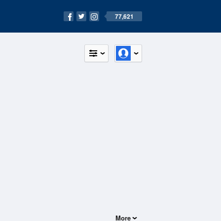
77,621
More