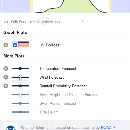
Get WillyWeather+ to remove ads
Graph Plots
UV Forecast
More Plots
Temperature Forecast
Wind Forecast
Rainfall Probability Forecast
Swell Height and Direction Forecast
Swell Period Forecast
Tide Height
Weather information based on data supplied by
NOAA