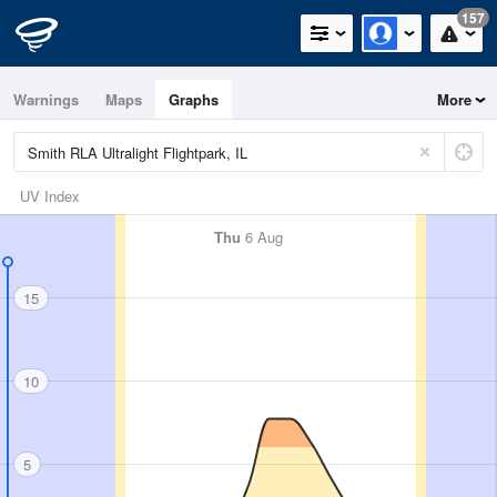
157
Warnings
Maps
Graphs
More
UV Index
Thu
6 Aug
15
10
5