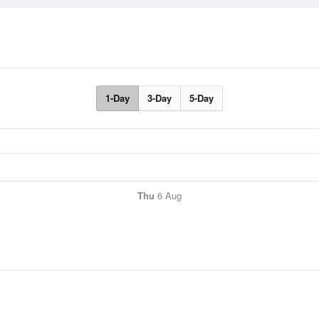
1-Day
3-Day
5-Day
Thu
6 Aug