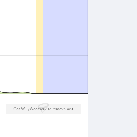
Get WillyWeather+ to remove ads