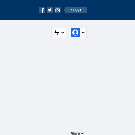
77,621
More