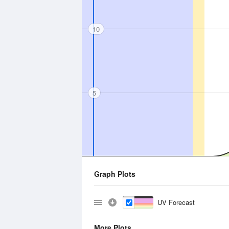
10
5
Graph Plots
UV Forecast
More Plots