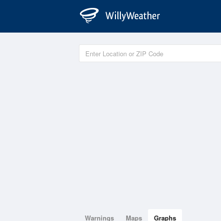
Warnings
Maps
Graphs