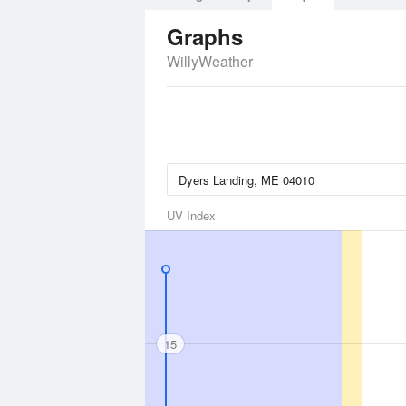
Graphs
WillyWeather
UV Index
15