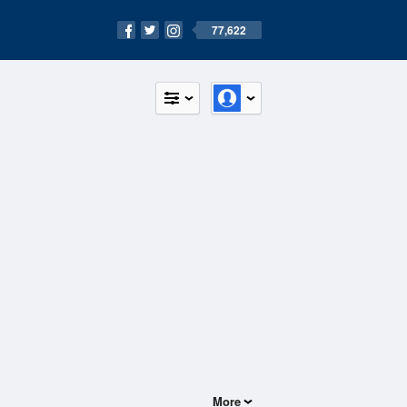
77,622
More