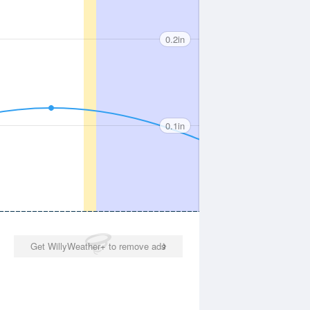
0.2in
0.1in
Get WillyWeather+ to remove ads