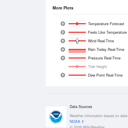
More Plots
Temperature Forecast
Feels Like Temperature
Wind Real-Time
Rain Today Real-Time
Pressure Real-Time
Tide Height
Dew Point Real-Time
Data Sources
Weather information based on data
NOAA
© 2026 WillyWeather