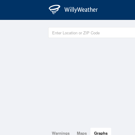
Warnings
Maps
Graphs