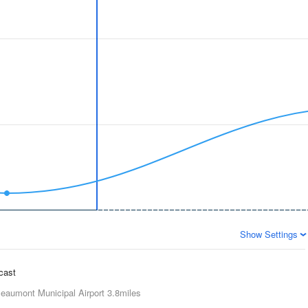
Show Settings
ecast
eaumont Municipal Airport
3.8miles