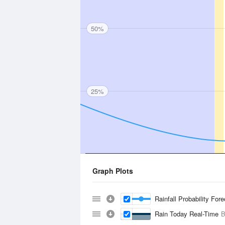
50%
25%
Graph Plots
Rainfall Probability For
Rain Today Real-Time
B