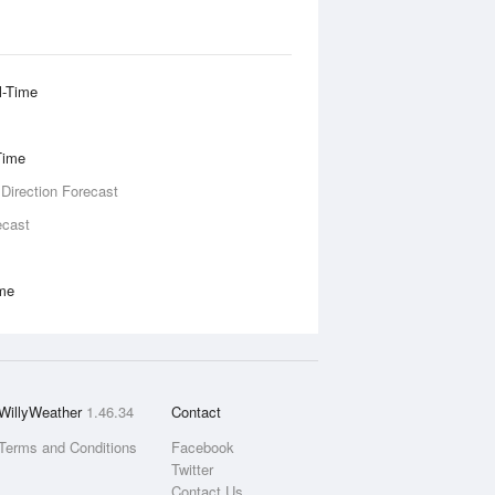
l-Time
Time
 Direction Forecast
ecast
ime
WillyWeather
1.46.34
Contact
Terms and Conditions
Facebook
Twitter
Contact Us