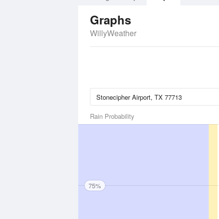
Graphs
WillyWeather
Rain Probability
75%