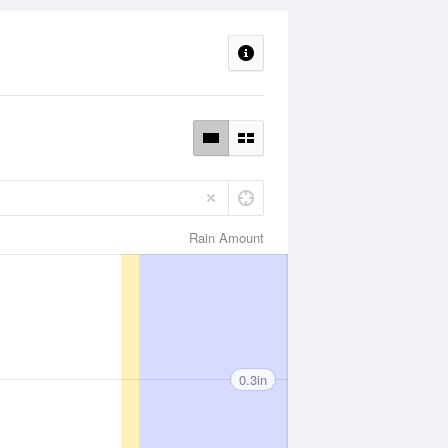
Rain Amount
0.3in