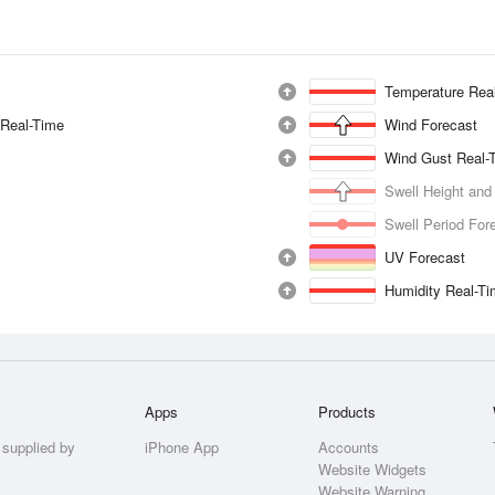
Temperature Rea
 Real-Time
Wind Forecast
Wind Gust Real-
Swell Height and
Swell Period For
UV Forecast
Humidity Real-T
Apps
Products
 supplied by
iPhone App
Accounts
Website Widgets
Website Warning