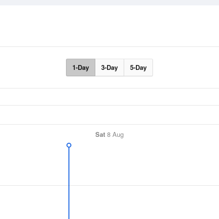
1-Day
3-Day
5-Day
Sat
8 Aug