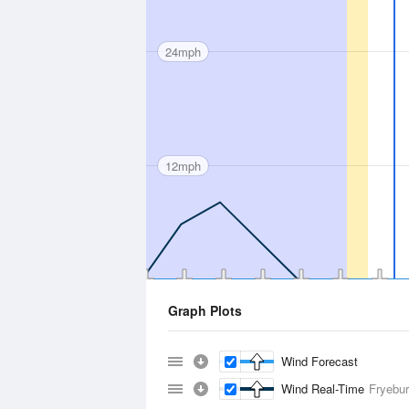
24mph
12mph
Graph Plots
Wind Forecast
Wind Real-Time
Fryebur