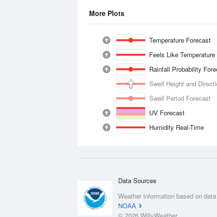
More Plots
Temperature Forecast
Feels Like Temperature
Rainfall Probability For
Swell Height and Direct
Swell Period Forecast
UV Forecast
Humidity Real-Time
Data Sources
Weather information based on data
NOAA
© 2026 WillyWeather