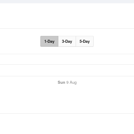
1-Day
3-Day
5-Day
Sun
9 Aug