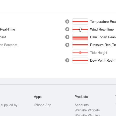
Temperature Rea
 Real-Time
Wind Real-Time
ecast
Rain Today Real
ion Forecast
Pressure Real-T
Tide Height
Dew Point Real-
Apps
Products
 supplied by
iPhone App
Accounts
Website Widgets
Website Warning