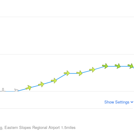
Show Settings
g, Eastern Slopes Regional Airport
1.5miles