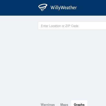
Warnings
Maps
Graphs