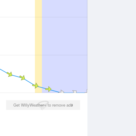
Get WillyWeather+ to remove ads