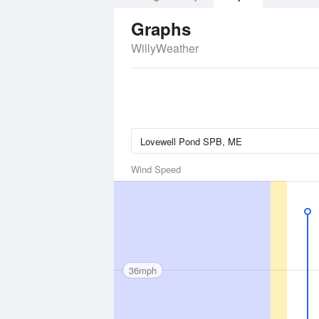
Graphs
WillyWeather
Wind Speed
36mph