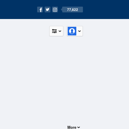
77,622
More