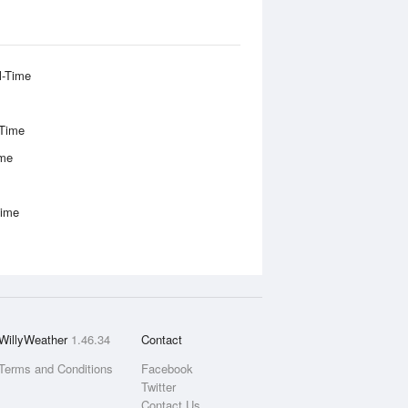
l-Time
-Time
ime
Time
WillyWeather
1.46.34
Contact
Terms and Conditions
Facebook
Twitter
Contact Us