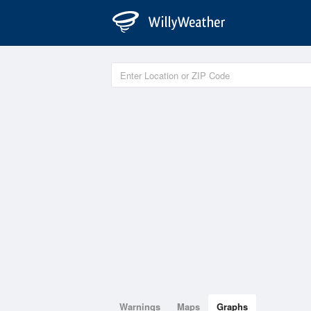
Warnings
Maps
Graphs