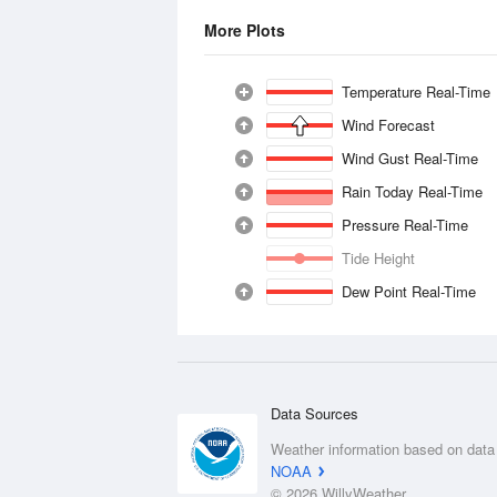
More Plots
Temperature Real-Time
Wind Forecast
Wind Gust Real-Time
Rain Today Real-Time
Pressure Real-Time
Tide Height
Dew Point Real-Time
Data Sources
Weather information based on data
NOAA
© 2026 WillyWeather