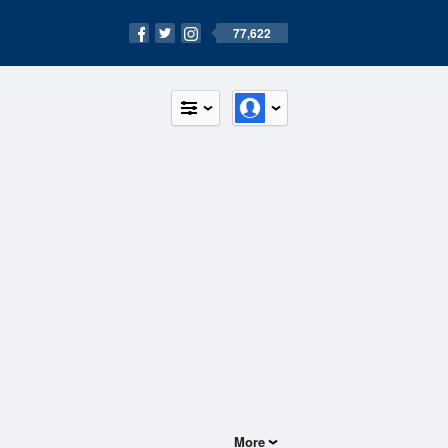
77,622
More