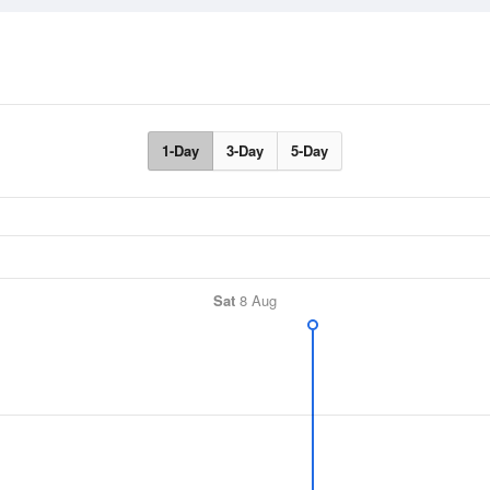
1-Day
3-Day
5-Day
Sat
8 Aug