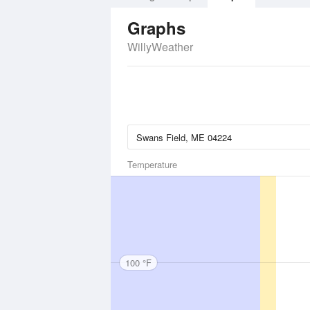
Graphs
WillyWeather
Temperature
100 °F