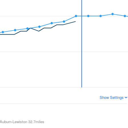
Show Settings
Auburn-Lewiston
32.7miles