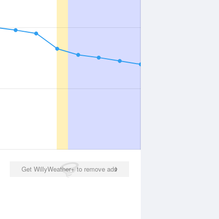
Get WillyWeather+ to remove ads