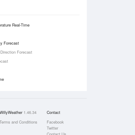
rature Real-Time
ity Forecast
 Direction Forecast
ecast
ime
WillyWeather
1.46.34
Contact
Terms and Conditions
Facebook
Twitter
Contact Us