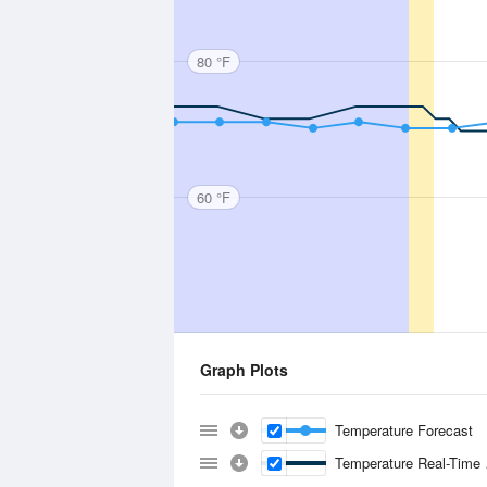
80 °F
60 °F
Graph Plots
Temperature Forecast
Temperature Real-Time