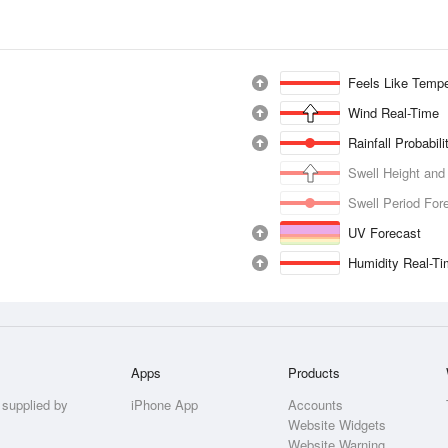
Feels Like Tempe
Wind Real-Time
Rainfall Probabil
Swell Height and
Swell Period For
UV Forecast
Humidity Real-T
Apps
Products
 supplied by
iPhone App
Accounts
Website Widgets
Website Warning