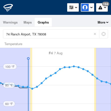
194
Warnings
Maps
Graphs
More
Temperature
Fri
7 Aug
100 °F
80 °F
60 °F