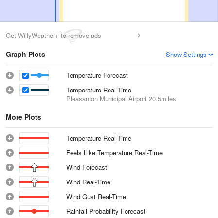
Get WillyWeather+ to remove ads
Graph Plots
Show Settings
Temperature Forecast
Temperature Real-Time
Pleasanton Municipal Airport
20.5miles
More Plots
Temperature Real-Time
Feels Like Temperature Real-Time
Wind Forecast
Wind Real-Time
Wind Gust Real-Time
Rainfall Probability Forecast