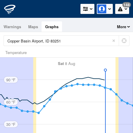
148
Warnings
Maps
Graphs
More
Temperature
Sat
8 Aug
90 °F
60 °F
30 °F