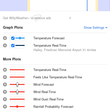
Get WillyWeather+ to remove ads
Graph Plots
Show Settings
Temperature Forecast
Temperature Real-Time
Hailey, Friedman Memorial Airport
31.4miles
More Plots
Temperature Real-Time
Feels Like Temperature Real-Time
Wind Forecast
Wind Real-Time
Wind Gust Real-Time
Rainfall Probability Forecast