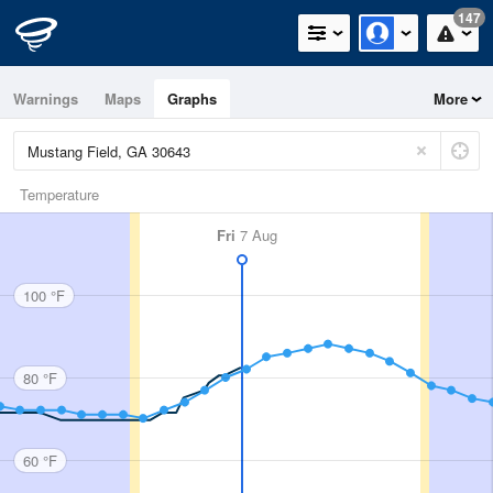
147
Warnings
Maps
Graphs
More
Temperature
Fri
7 Aug
100 °F
80 °F
60 °F