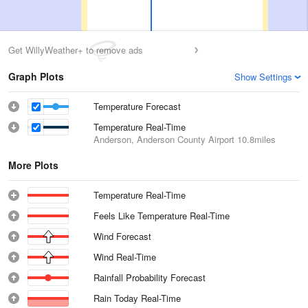
Get WillyWeather+ to remove ads
Graph Plots
Show Settings
Temperature Forecast
Temperature Real-Time
Anderson, Anderson County Airport
10.8miles
More Plots
Temperature Real-Time
Feels Like Temperature Real-Time
Wind Forecast
Wind Real-Time
Rainfall Probability Forecast
Rain Today Real-Time