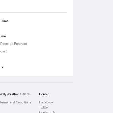
l-Time
Time
 Direction Forecast
ecast
ime
WillyWeather
1.46.34
Contact
Terms and Conditions
Facebook
Twitter
Contact Us