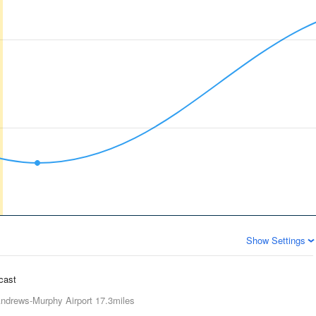
Show Settings
ecast
ndrews-Murphy Airport
17.3miles