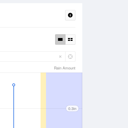
Rain Amount
0.3in