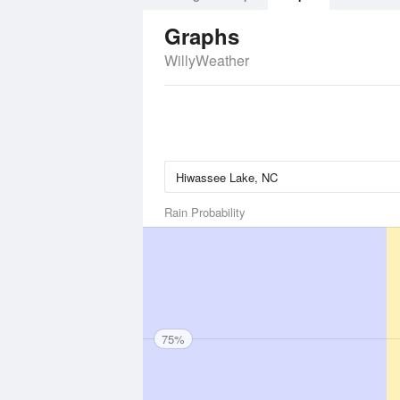
Graphs
WillyWeather
Rain Probability
75%