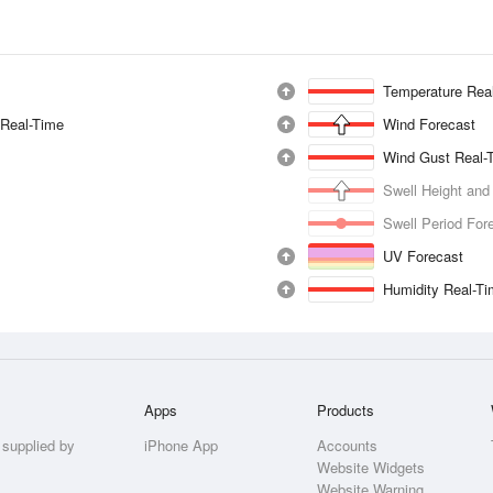
Temperature Rea
 Real-Time
Wind Forecast
Wind Gust Real-
Swell Height and
Swell Period For
UV Forecast
Humidity Real-T
Apps
Products
 supplied by
iPhone App
Accounts
Website Widgets
Website Warning