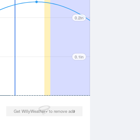
0.2in
0.1in
Get WillyWeather+ to remove ads