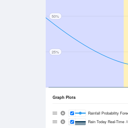
50%
25%
Graph Plots
Rainfall Probability For
Rain Today Real-Time
A