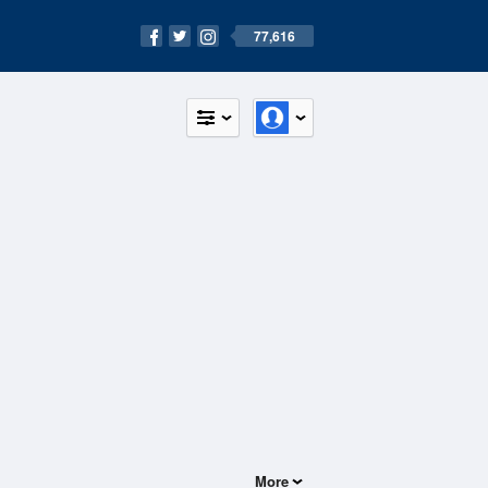
77,616
More