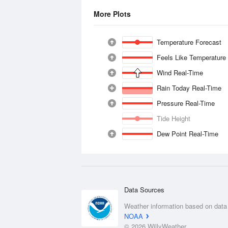
More Plots
Temperature Forecast
Feels Like Temperature
Wind Real-Time
Rain Today Real-Time
Pressure Real-Time
Tide Height
Dew Point Real-Time
Data Sources
Weather information based on data
NOAA
© 2026 WillyWeather