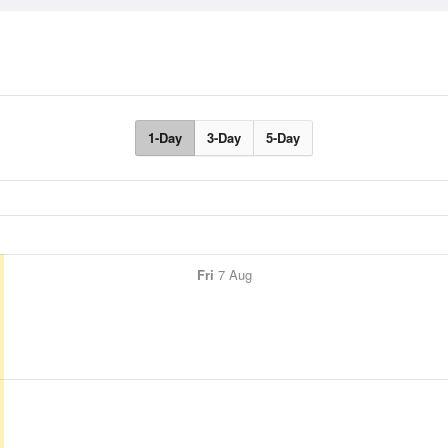
1-Day
3-Day
5-Day
Fri
7 Aug