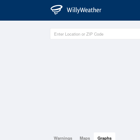
Warnings
Maps
Graphs