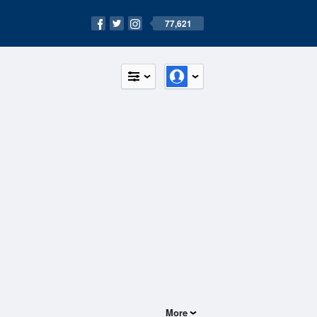
77,621
More