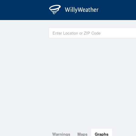
Warnings
Maps
Graphs