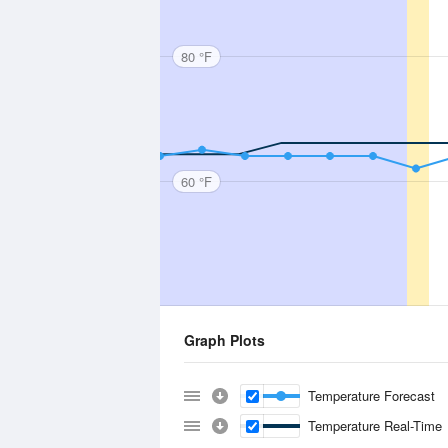
80 °F
60 °F
Graph Plots
Temperature Forecast
Temperature Real-Time