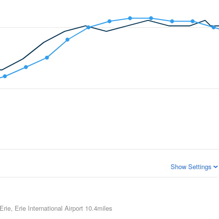
Show Settings
Erie, Erie International Airport
10.4miles