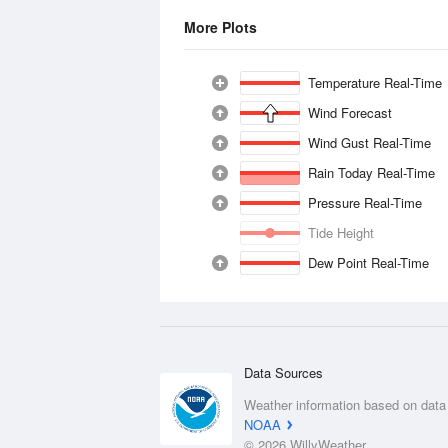
More Plots
Temperature Real-Time
Wind Forecast
Wind Gust Real-Time
Rain Today Real-Time
Pressure Real-Time
Tide Height
Dew Point Real-Time
Data Sources
Weather information based on data
NOAA
© 2026 WillyWeather