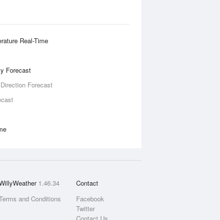
rature Real-Time
ity Forecast
 Direction Forecast
ecast
ime
WillyWeather
1.46.34
Contact
Terms and Conditions
Facebook
Twitter
Contact Us