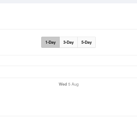
1-Day
3-Day
5-Day
Wed
5 Aug