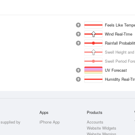
Feels Like Tempe
Wind Real-Time
Rainfall Probabil
Swell Height and
Swell Period For
UV Forecast
Humidity Real-T
Apps
Products
 supplied by
iPhone App
Accounts
Website Widgets
Website Warning