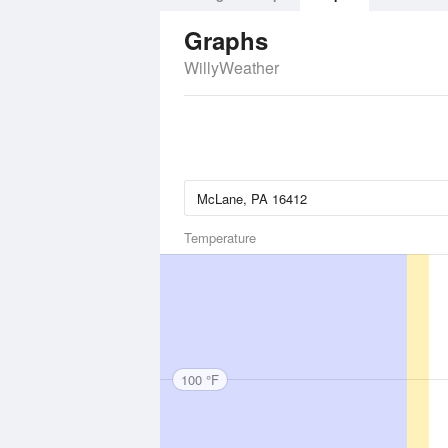
Graphs
WillyWeather
Temperature
100 °F