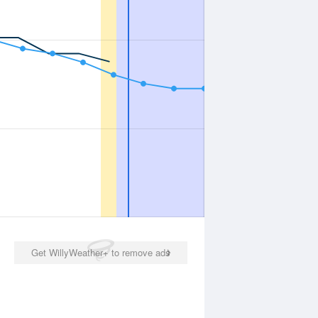
Get WillyWeather+ to remove ads