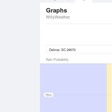
Graphs
WillyWeather
Rain Probability
75%