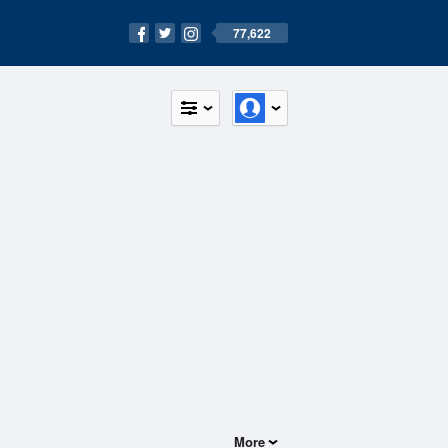
77,622
More