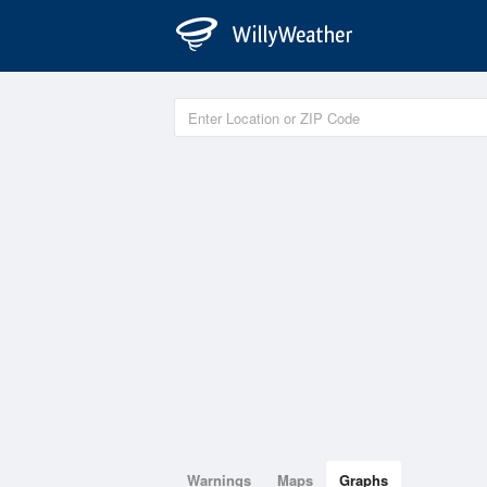
Warnings
Maps
Graphs