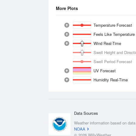
More Plots
Temperature Forecast
Feels Like Temperature
Wind Real-Time
Swell Height and Direct
Swell Period Forecast
UV Forecast
Humidity Real-Time
Data Sources
Weather information based on data
NOAA
© 2026 WillyWeather