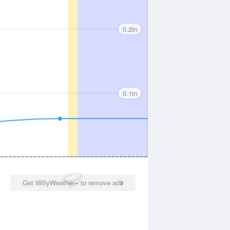
0.2in
0.1in
Get WillyWeather+ to remove ads