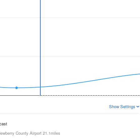
Show Settings
ecast
ewberry County Airport
21.1miles