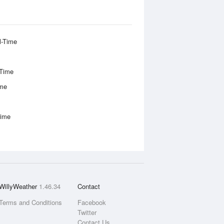
l-Time
-Time
ime
Time
WillyWeather
1.46.34
Contact
Terms and Conditions
Facebook
Twitter
Contact Us