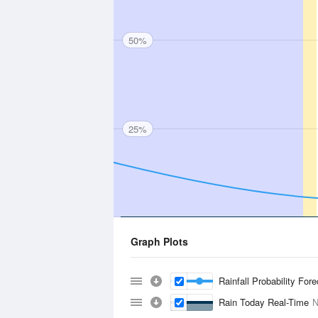
50%
25%
Graph Plots
Rainfall Probability For
Rain Today Real-Time
N