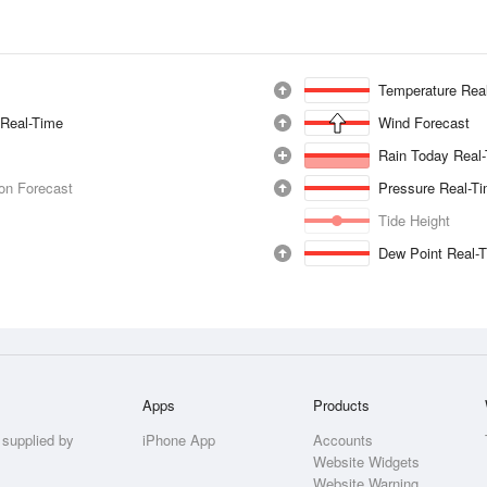
Temperature Rea
 Real-Time
Wind Forecast
Rain Today Real
ion Forecast
Pressure Real-T
Tide Height
Dew Point Real-
Apps
Products
 supplied by
iPhone App
Accounts
Website Widgets
Website Warning