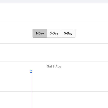
1-Day
3-Day
5-Day
Sat
8 Aug