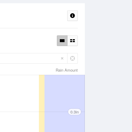
Rain Amount
0.3in