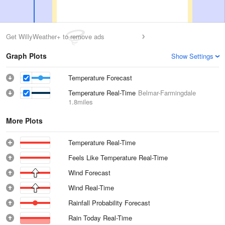
Get WillyWeather+ to remove ads
Graph Plots
Show Settings
Temperature Forecast
Temperature Real-Time
Belmar-Farmingdale
1.8miles
More Plots
Temperature Real-Time
Feels Like Temperature Real-Time
Wind Forecast
Wind Real-Time
Rainfall Probability Forecast
Rain Today Real-Time