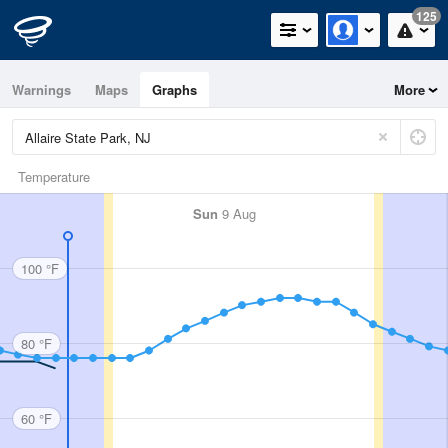
125
Warnings
Maps
Graphs
More
Temperature
Sun
9 Aug
100 °F
80 °F
60 °F