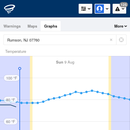
125
Warnings
Maps
Graphs
More
Temperature
Sun
9 Aug
100 °F
80 °F
60 °F