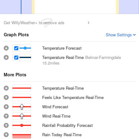
Get WillyWeather+ to remove ads
Graph Plots
Show Settings
Temperature Forecast
Temperature Real-Time
Belmar-Farmingdale
15.2miles
More Plots
Temperature Real-Time
Feels Like Temperature Real-Time
Wind Forecast
Wind Real-Time
Rainfall Probability Forecast
Rain Today Real-Time