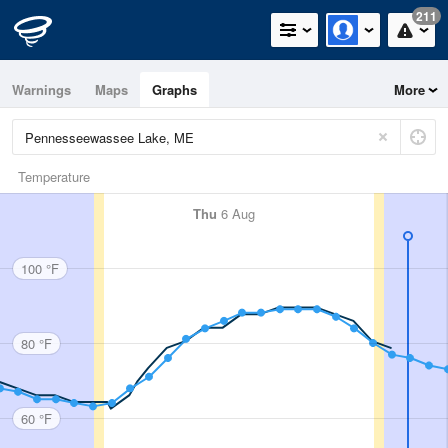
211
Warnings
Maps
Graphs
More
Temperature
Thu
6 Aug
100 °F
80 °F
60 °F