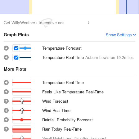
Get WillyWeather+ to remove ads
Graph Plots
Show Settings
Temperature Forecast
Temperature Real-Time
Auburn-Lewiston
19.2miles
More Plots
Temperature Real-Time
Feels Like Temperature Real-Time
Wind Forecast
Wind Real-Time
Rainfall Probability Forecast
Rain Today Real-Time
Swell Height and Direction Forecast